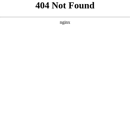
```html
```